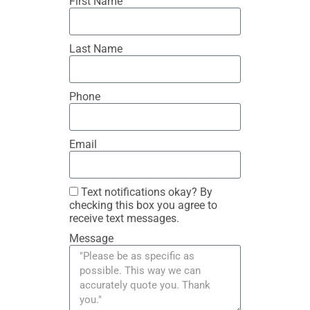
First Name
Last Name
Phone
Email
Text notifications okay? By
checking this box you agree to
receive text messages.
Message