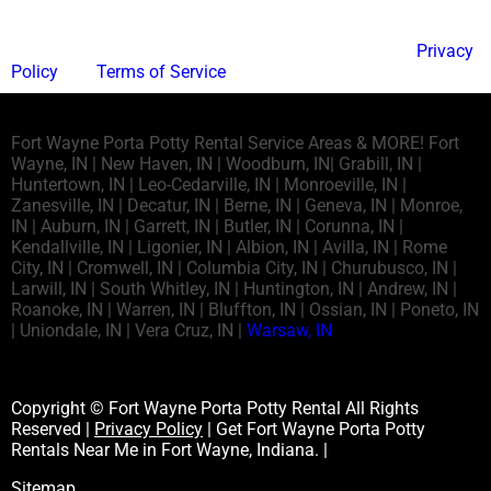
This site is protected by reCAPTCHA and the Google
Privacy
Policy
and
Terms of Service
apply.
Fort Wayne Porta Potty Rental Service Areas & MORE! Fort
Wayne, IN | New Haven, IN | Woodburn, IN| Grabill, IN |
Huntertown, IN | Leo-Cedarville, IN | Monroeville, IN |
Zanesville, IN | Decatur, IN | Berne, IN | Geneva, IN | Monroe,
IN | Auburn, IN | Garrett, IN | Butler, IN | Corunna, IN |
Kendallville, IN | Ligonier, IN | Albion, IN | Avilla, IN | Rome
City, IN | Cromwell, IN | Columbia City, IN | Churubusco, IN |
Larwill, IN | South Whitley, IN | Huntington, IN | Andrew, IN |
Roanoke, IN | Warren, IN | Bluffton, IN | Ossian, IN | Poneto, IN
| Uniondale, IN | Vera Cruz, IN |
Warsaw, IN
Copyright © Fort Wayne Porta Potty Rental All Rights
Reserved |
Privacy Policy
| Get Fort Wayne Porta Potty
Rentals Near Me in Fort Wayne, Indiana. |
Sitemap