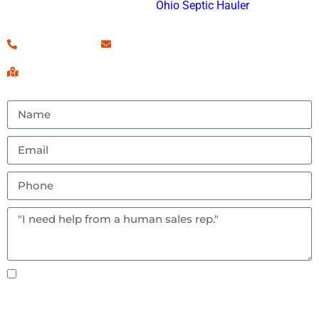
and an approved
Ohio Septic Hauler
.
(260) 460-7546
Contact Us!
Serving Fort Wayne, IN & Surrounding Areas
Text notifications okay? By checking this box you
agree to receive text messages.
Send