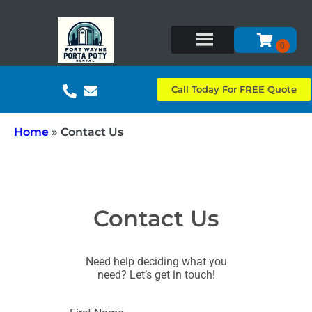
Call Today For FREE Quote
Home
»
Contact Us
Contact Us
Need help deciding what you
need? Let’s get in touch!