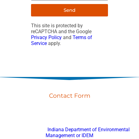
Send
This site is protected by
reCAPTCHA and the Google
Privacy Policy
and
Terms of
Service
apply.
Contact Form
Don’t hesitate to reach out with any questions or feedback.
Fort Wayne Porta Potty Rental
is registered with
Indiana Department of Environmental
Management or IDEM