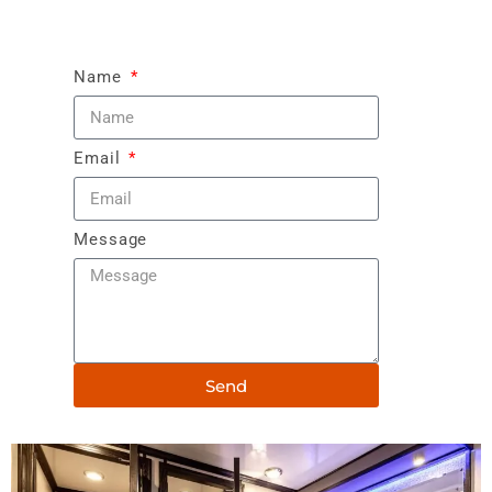
Name
Email
Message
Send