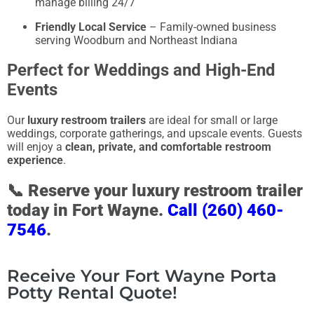
manage billing 24/7
Friendly Local Service
– Family-owned business
serving Woodburn and Northeast Indiana
Perfect for Weddings and High-End
Events
Our
luxury restroom trailers
are ideal for small or large
weddings, corporate gatherings, and upscale events. Guests
will enjoy a
clean, private, and comfortable restroom
experience
.
📞
Reserve your luxury restroom trailer
today in Fort Wayne.
Call (260) 460-
7546
.
Receive Your Fort Wayne Porta
Potty Rental Quote!