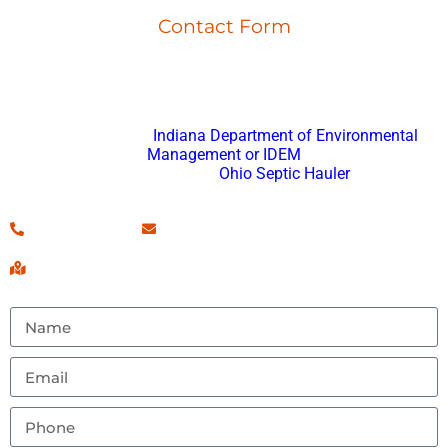
Contact Form
Don’t hesitate to reach out with any questions or feedback.
Fort Wayne Porta Potty Rental
is registered with
Indiana Department of Environmental
Management or IDEM
and an approved
Ohio Septic Hauler
.
(260) 460-7546
Contact Us!
Serving Fort Wayne, IN & Surrounding Areas