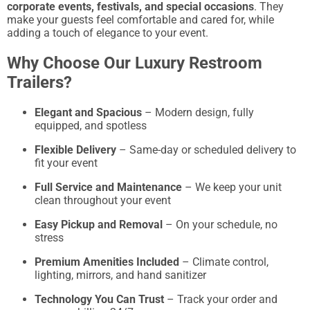
corporate events, festivals, and special occasions
. They
make your guests feel comfortable and cared for, while
adding a touch of elegance to your event.
Why Choose Our Luxury Restroom
Trailers?
Elegant and Spacious
– Modern design, fully
equipped, and spotless
Flexible Delivery
– Same-day or scheduled delivery to
fit your event
Full Service and Maintenance
– We keep your unit
clean throughout your event
Easy Pickup and Removal
– On your schedule, no
stress
Premium Amenities Included
– Climate control,
lighting, mirrors, and hand sanitizer
Technology You Can Trust
– Track your order and