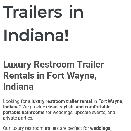
Trailers in
Indiana!
Luxury Restroom Trailer
Rentals in Fort Wayne,
Indiana
Looking for a
luxury restroom trailer rental in Fort Wayne,
Indiana
? We provide
clean, stylish, and comfortable
portable bathrooms
for weddings, upscale events, and
private parties.
Our luxury restroom trailers are perfect for
weddings,