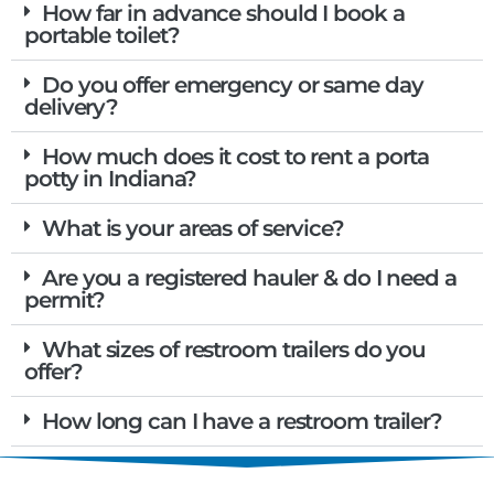
How far in advance should I book a
portable toilet?
Do you offer emergency or same day
delivery?
How much does it cost to rent a porta
potty in Indiana?
What is your areas of service?
Are you a registered hauler & do I need a
permit?
What sizes of restroom trailers do you
offer?
How long can I have a restroom trailer?