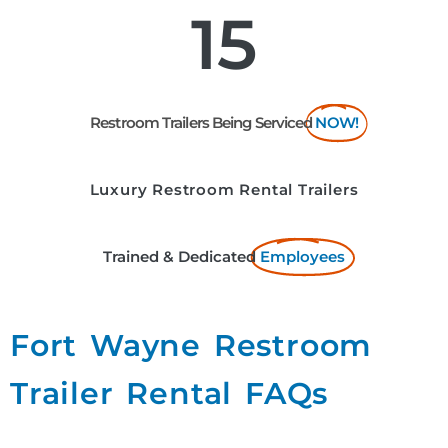
15
Restroom Trailers Being Serviced
NOW!
Luxury Restroom Rental Trailers
Trained & Dedicated
Employees
Fort Wayne Restroom
Trailer Rental FAQs