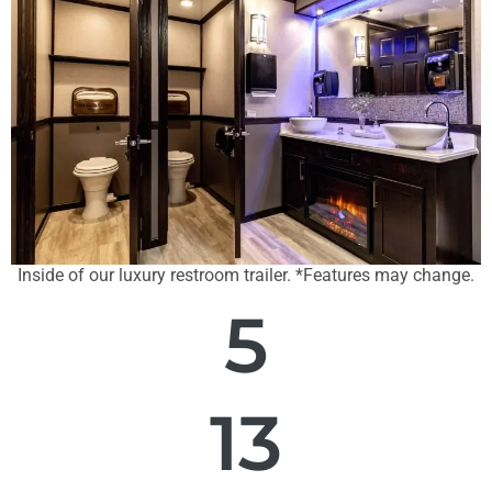
Inside of our luxury restroom trailer. *Features may change.
5
13