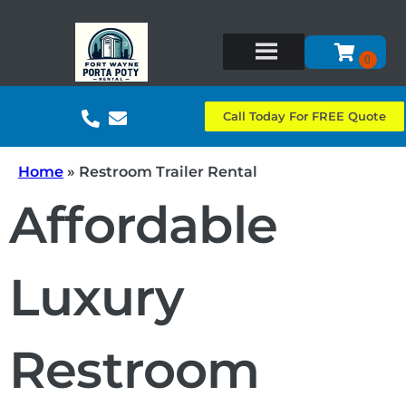
Call Today For FREE Quote
Home
»
Restroom Trailer Rental
Affordable
Luxury
Restroom