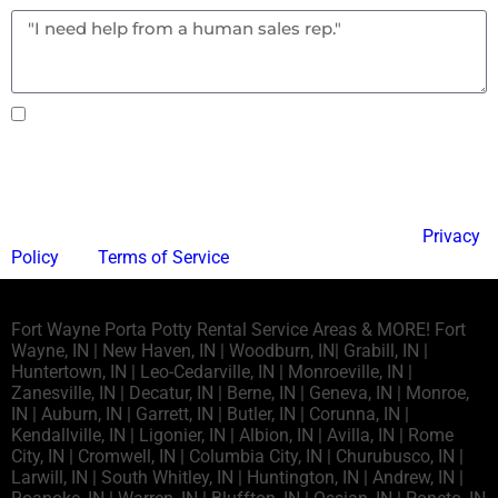
Text notifications okay? By checking this box you
agree to receive text messages.
Send
This site is protected by reCAPTCHA and the Google
Privacy
Policy
and
Terms of Service
apply.
Fort Wayne Porta Potty Rental Service Areas & MORE! Fort
Wayne, IN | New Haven, IN | Woodburn, IN| Grabill, IN |
Huntertown, IN | Leo-Cedarville, IN | Monroeville, IN |
Zanesville, IN | Decatur, IN | Berne, IN | Geneva, IN | Monroe,
IN | Auburn, IN | Garrett, IN | Butler, IN | Corunna, IN |
Kendallville, IN | Ligonier, IN | Albion, IN | Avilla, IN | Rome
City, IN | Cromwell, IN | Columbia City, IN | Churubusco, IN |
Larwill, IN | South Whitley, IN | Huntington, IN | Andrew, IN |