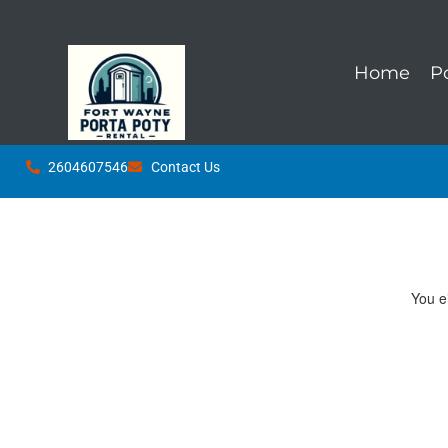
Home
P
2604607546
Contact Us
You ei