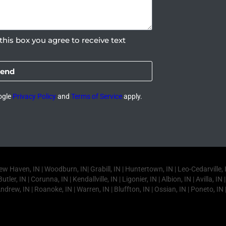
this box you agree to receive text
end
ogle
Privacy Policy
and
Terms of Service
apply.
ven, IN | Woodburn, IN| Grabill, IN | Huntertown, IN | Leo-Cedarville, IN |
utler, IN | Corunna, IN | Kendallville, IN | Ligonier, IN | Albion, IN | Avilla, 
Andrew, IN | Roanoke, IN | Warren, IN | Bluffton, IN | Ossian, IN | Poneto, IN 