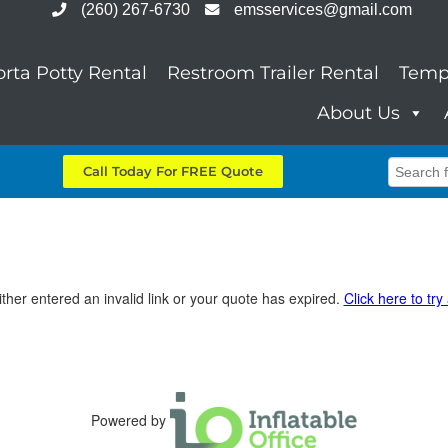
(260) 267-6730
emsservices@gmail.com
orta Potty Rental
Restroom Trailer Rental
Temp
About Us
Call Today For FREE Quote
ther entered an invalid link or your quote has expired.
Click here to try
Powered by