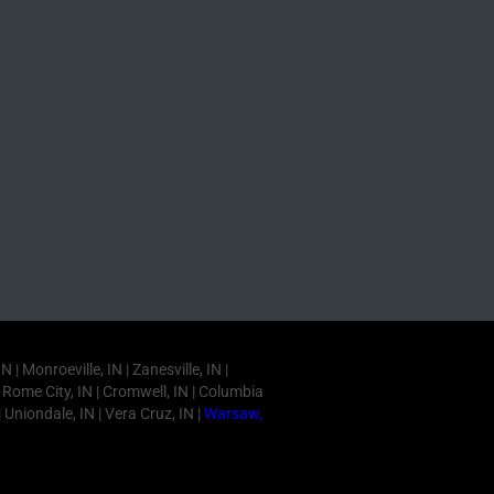
 Monroeville, IN | Zanesville, IN |
IN | Rome City, IN | Cromwell, IN | Columbia
| Uniondale, IN | Vera Cruz, IN |
Warsaw,