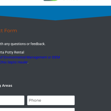
ct Form
ith any questions or feedback.
ta Potty Rental
 of Environmental Management or IDEM
Ohio Septic Hauler
.
g Areas