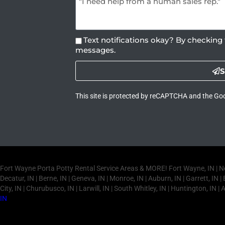
Text notifications okay? By checking 
messages.
S
This site is protected by reCAPTCHA and the Go
Fort Wayne Porta Potty Rental Service Areas & MORE! Fort Wayne, IN | New Ha
Decatur, IN | Berne, IN | Geneva, IN | Monroe, IN | Auburn, IN | Garrett, IN | B
City, IN | Churubusco, IN | Larwill, IN | South Whitley, IN | Huntington, IN | 
IN