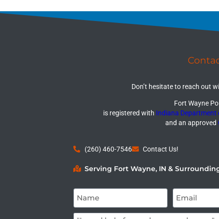
Conta
Don’t hesitate to reach out w
Fort Wayne Por
is registered with
Indiana Department
and an approved
(260) 460-7546
Contact Us!
Serving Fort Wayne, IN & Surroundin