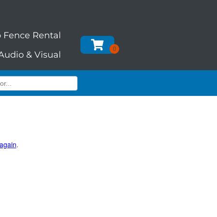
 Fence Rental
Audio & Visual
 again
.