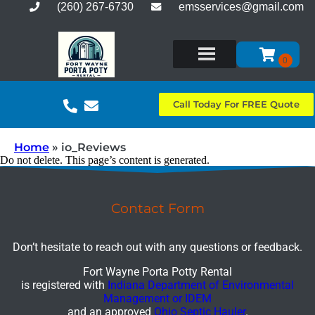
(260) 267-6730
emsservices@gmail.com
Call Today For FREE Quote
Home
»
io_Reviews
Do not delete. This page’s content is generated.
Contact Form
Don’t hesitate to reach out with any questions or feedback.
Fort Wayne Porta Potty Rental
is registered with
Indiana Department of Environmental
Management or IDEM
and an approved
Ohio Septic Hauler
.