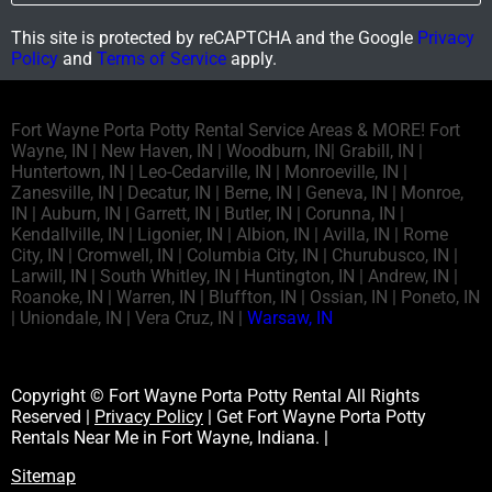
This site is protected by reCAPTCHA and the Google
Privacy
Policy
and
Terms of Service
apply.
Fort Wayne Porta Potty Rental Service Areas & MORE! Fort
Wayne, IN | New Haven, IN | Woodburn, IN| Grabill, IN |
Huntertown, IN | Leo-Cedarville, IN | Monroeville, IN |
Zanesville, IN | Decatur, IN | Berne, IN | Geneva, IN | Monroe,
IN | Auburn, IN | Garrett, IN | Butler, IN | Corunna, IN |
Kendallville, IN | Ligonier, IN | Albion, IN | Avilla, IN | Rome
City, IN | Cromwell, IN | Columbia City, IN | Churubusco, IN |
Larwill, IN | South Whitley, IN | Huntington, IN | Andrew, IN |
Roanoke, IN | Warren, IN | Bluffton, IN | Ossian, IN | Poneto, IN
| Uniondale, IN | Vera Cruz, IN |
Warsaw, IN
Copyright © Fort Wayne Porta Potty Rental All Rights
Reserved |
Privacy Policy
| Get Fort Wayne Porta Potty
Rentals Near Me in Fort Wayne, Indiana. |
Sitemap