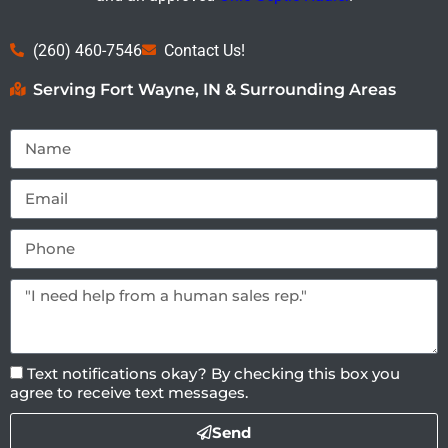
(260) 460-7546
Contact Us!
Serving Fort Wayne, IN & Surrounding Areas
Text notifications okay? By checking this box you
agree to receive text messages.
Send