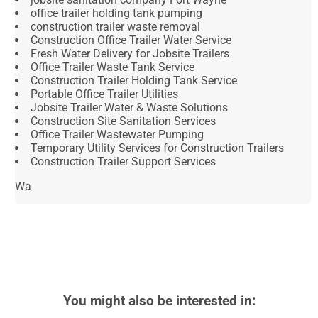
office trailer holding tank pumping
construction trailer waste removal
Construction Office Trailer Water Service
Fresh Water Delivery for Jobsite Trailers
Office Trailer Waste Tank Service
Construction Trailer Holding Tank Service
Portable Office Trailer Utilities
Jobsite Trailer Water & Waste Solutions
Construction Site Sanitation Services
Office Trailer Wastewater Pumping
Temporary Utility Services for Construction Trailers
Construction Trailer Support Services
Wa
You might also be interested in: