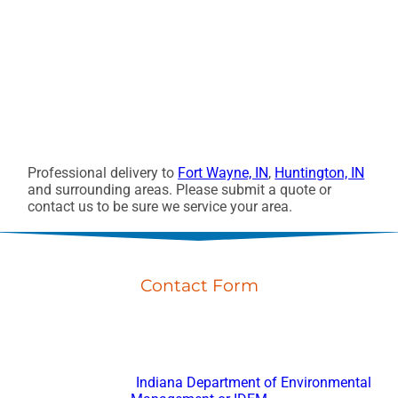
Professional delivery to
Fort Wayne, IN
,
Huntington, IN
and surrounding areas. Please submit a quote or
contact us to be sure we service your area.
Contact Form
Don’t hesitate to reach out with any questions or feedback.
Fort Wayne Porta Potty Rental
is registered with
Indiana Department of Environmental