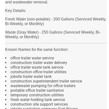
and wastewater removal.
Key Details:
Fresh Water (non-potable) - 200 Gallons (Serviced Weekly,
Bi-Weekly, or Monthly)
Waste (Gray Water) - 250 Gallons (Serviced Weekly, Bi-
Weekly, or Monthly)
Known Names for the same function:
office trailer water service
construction trailer water delivery
office trailer waste tank service
construction office trailer utilities
jobsite trailer water tank
construction superintendent trailer service
wastewater pumping for office trailers
portable office trailer sanitation
temporary construction utilities
fresh water holding tank service
construction site support services
jobsite sanitation company Fort Wayne