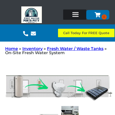
Call Today For FREE Quote
Home
»
Inventory
»
Fresh Water / Waste Tanks
»
On-Site Fresh Water System