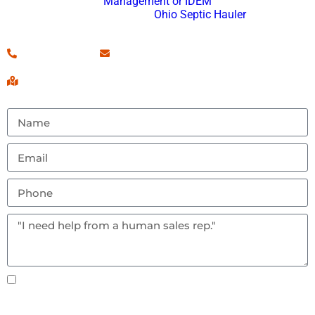
Management or IDEM
and an approved
Ohio Septic Hauler
.
(260) 460-7546
Contact Us!
Serving Fort Wayne, IN & Surrounding Areas
Text notifications okay? By checking this box you
agree to receive text messages.