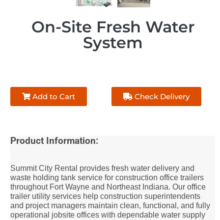
On-Site Fresh Water
System
Add to Cart
Check Delivery
Product Information:
Summit City Rental provides fresh water delivery and
waste holding tank service for construction office trailers
throughout Fort Wayne and Northeast Indiana. Our office
trailer utility services help construction superintendents
and project managers maintain clean, functional, and fully
operational jobsite offices with dependable water supply