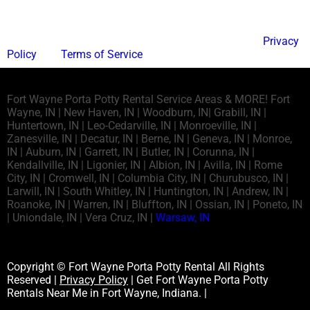
Send
This site is protected by reCAPTCHA and the Google
Privacy
Policy
and
Terms of Service
apply.
Fort Wayne Porta Potty Rental Service Areas & MORE! Fort
Wayne, IN | New Haven, IN | Woodburn, IN| Grabill, IN |
Huntertown, IN | Leo-Cedarville, IN | Monroeville, IN |
Zanesville, IN | Decatur, IN | Berne, IN | Geneva, IN | Monroe,
IN | Auburn, IN | Garrett, IN | Butler, IN | Corunna, IN |
Kendallville, IN | Ligonier, IN | Albion, IN | Avilla, IN | Rome
City, IN | Cromwell, IN | Columbia City, IN | Churubusco, IN |
Larwill, IN | South Whitley, IN | Huntington, IN | Andrew, IN |
Roanoke, IN | Warren, IN | Bluffton, IN | Ossian, IN | Poneto, IN
| Uniondale, IN | Vera Cruz, IN |
Warsaw, IN
Copyright © Fort Wayne Porta Potty Rental All Rights
Reserved |
Privacy Policy
| Get Fort Wayne Porta Potty
Rentals Near Me in Fort Wayne, Indiana. |