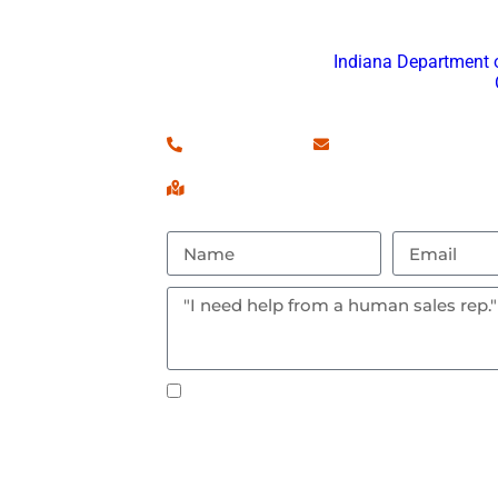
Don’t hesitate to reach out w
Fort Wayne Por
is registered with
Indiana Department
and an approved
(260) 460-7546
Contact Us!
Serving Fort Wayne, IN & Surrou
Text notifications okay? By checking 
messages.
S