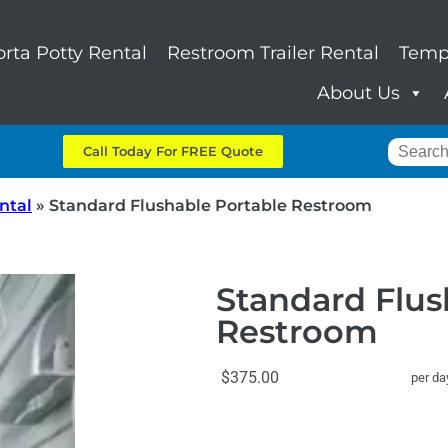
orta Potty Rental
Restroom Trailer Rental
Temp
About Us
Call Today For FREE Quote
ntal
»
Standard Flushable Portable Restroom
Standard Flus
Restroom
$375.00
per da