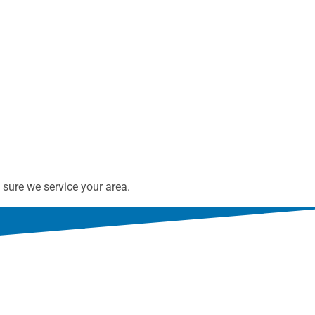
sure we service your area.