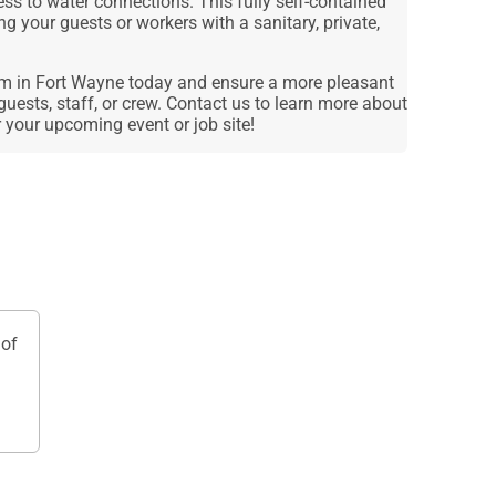
ess to water connections. This fully self-contained
ing your guests or workers with a sanitary, private,
om in Fort Wayne today and ensure a more pleasant
guests, staff, or crew. Contact us to learn more about
r your upcoming event or job site!
of