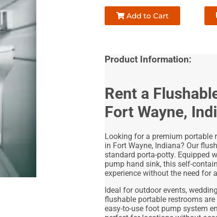
Add to Cart
Product Information:
Rent a Flushabl
Fort Wayne, Ind
Looking for a premium portable r
in Fort Wayne, Indiana? Our flus
standard porta-potty. Equipped w
pump hand sink, this self-contai
experience without the need for 
Ideal for outdoor events, weddings
flushable portable restrooms are
easy-to-use foot pump system ens