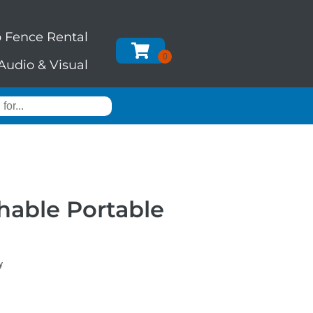
 Fence Rental
Audio & Visual
hable Portable
y