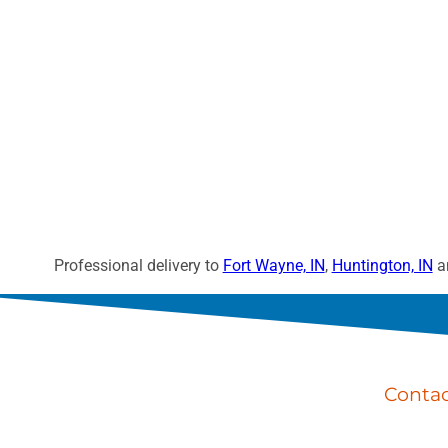
Professional delivery to
Fort Wayne, IN
,
Huntington, IN
an
Conta