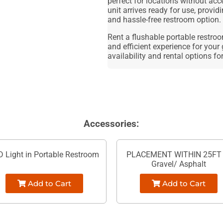
perfect for locations without acc
unit arrives ready for use, provid
and hassle-free restroom option.
Rent a flushable portable restro
and efficient experience for your 
availability and rental options fo
Accessories:
D Light in Portable Restroom
PLACEMENT WITHIN 25FT 
Gravel/ Asphalt
Add to Cart
Add to Cart