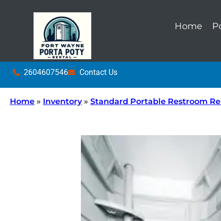
Home
P
2604607546
Contact Us
Home
»
Inventory
»
Standard Portable Restroom Re