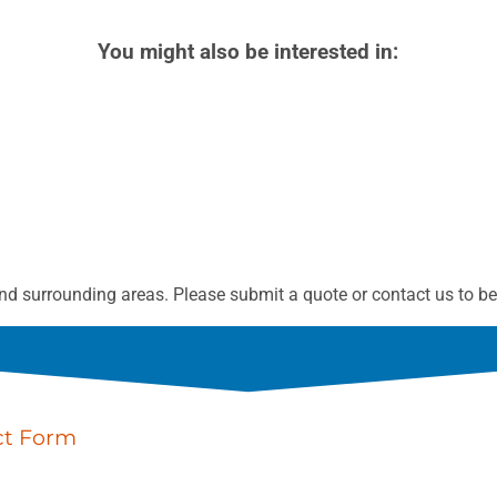
You might also be interested in:
d surrounding areas. Please submit a quote or contact us to be 
ct Form