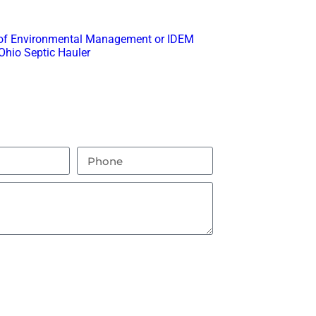
ith any questions or feedback.
ta Potty Rental
 of Environmental Management or IDEM
Ohio Septic Hauler
.
nding Areas
this box you agree to receive text
end