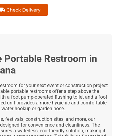
Check Delivery
e Portable Restroom in
iana
estroom for your next event or construction project
hable portable restrooms offer a step above the
ith a foot pump-operated flushing toilet and a foot
ned unit provides a more hygienic and comfortable
a water hookup or garden hose.
, festivals, construction sites, and more, our
 designed for convenience and cleanliness. The
ures a waterless, eco-friendly solution, making it