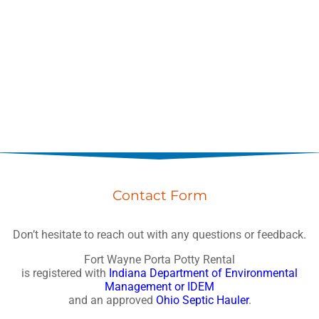
Contact Form
Don’t hesitate to reach out with any questions or feedback.
Fort Wayne Porta Potty Rental
is registered with
Indiana Department of Environmental
Management or IDEM
and an approved
Ohio Septic Hauler
.