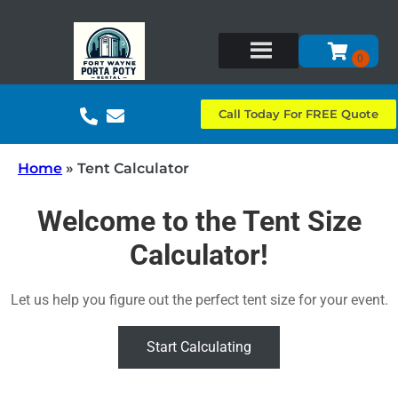
Call Today For FREE Quote
Home
»
Tent Calculator
Welcome to the Tent Size
Calculator!
Let us help you figure out the perfect tent size for your event.
Start Calculating