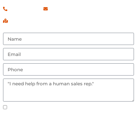
(260) 460-7546
Contact Us!
Serving Fort Wayne, IN & Surrounding Areas
Text notifications okay? By checking this box you
agree to receive text messages.
Send